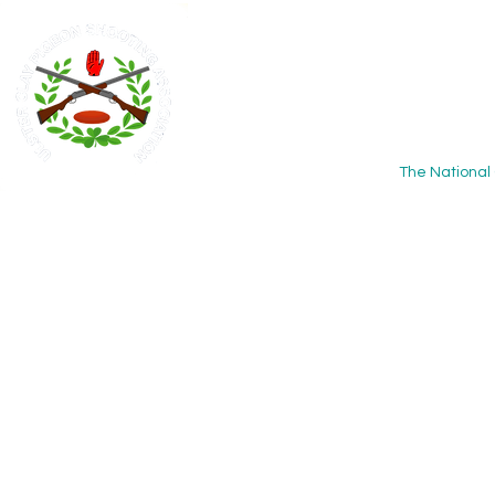
Ulster
Associ
The National 
Home
About
Calendar